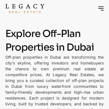
Explore Off-Plan
Properties in Dubai
Off-plan properties in Dubai are transforming the
city’s skyline, offering investors and homebuyers
the chance to own premium real estate at
competitive prices. At Legacy Real Estates, we
bring you a curated collection of off-plan projects
in Dubai from luxury waterfront communities to
family-friendly developments and high-rise urban
residences. Each project is designed for modern
living, built by trusted developers, and backed by