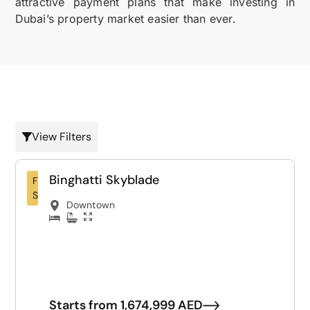
attractive payment plans that make investing in
Dubai’s property market easier than ever.
View Filters
Binghatti Skyblade
For
Sale
Downtown
Starts from 1,674,999 AED