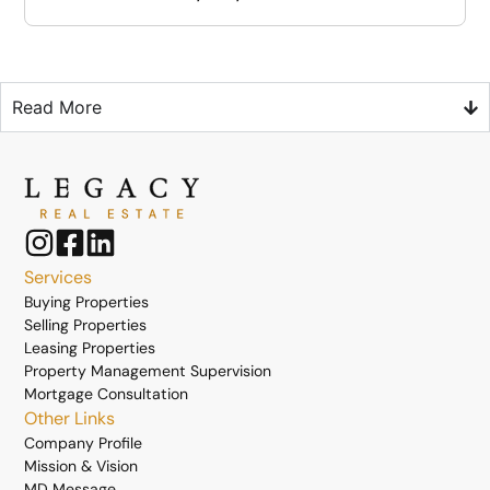
Read More
Services
Buying Properties
Selling Properties
Leasing Properties
Property Management Supervision
Mortgage Consultation
Other Links
Company Profile
Mission & Vision
MD Message