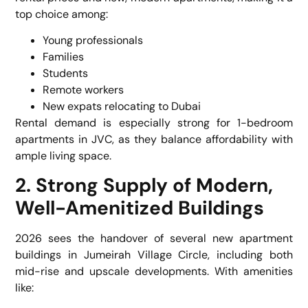
top choice among:
Young professionals
Families
Students
Remote workers
New expats relocating to Dubai
Rental demand is especially strong for 1-bedroom
apartments in JVC, as they balance affordability with
ample living space.
2. Strong Supply of Modern,
Well-Amenitized Buildings
2026 sees the handover of several new apartment
buildings in Jumeirah Village Circle, including both
mid-rise and upscale developments. With amenities
like: