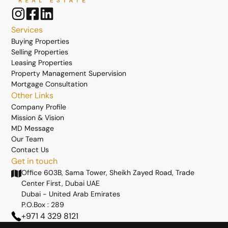
Services
Buying Properties
Selling Properties
Leasing Properties
Property Management Supervision
Mortgage Consultation
Other Links
Company Profile
Mission & Vision
MD Message
Our Team
Contact Us
Get in touch
Office 603B, Sama Tower, Sheikh Zayed Road, Trade
Center First, Dubai UAE
Dubai - United Arab Emirates
P.O.Box : 289
+971 4 329 8121