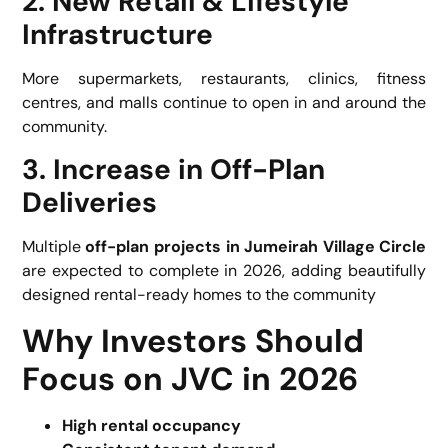
2. New Retail & Lifestyle
Infrastructure
More supermarkets, restaurants, clinics, fitness
centres, and malls continue to open in and around the
community.
3. Increase in Off-Plan
Deliveries
Multiple
off-plan projects in Jumeirah Village Circle
are expected to complete in 2026, adding beautifully
designed rental-ready homes to the community
Why Investors Should
Focus on JVC in 2026
High rental occupancy