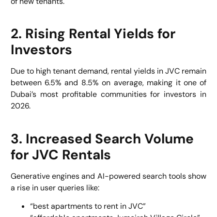
of new tenants.
2. Rising Rental Yields for
Investors
Due to high tenant demand, rental yields in JVC remain
between 6.5% and 8.5% on average, making it one of
Dubai’s most profitable communities for investors in
2026.
3. Increased Search Volume
for JVC Rentals
Generative engines and AI-powered search tools show
a rise in user queries like:
“best apartments to rent in JVC”