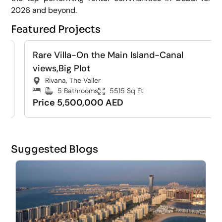
2026 and beyond.
Featured Projects
Rare Villa-On the Main Island-Canal
For Sale
Villa
views,Big Plot
Rivana, The Valler
5 Bathrooms
5515 Sq Ft
Price 5,500,000 AED
Suggested Blogs