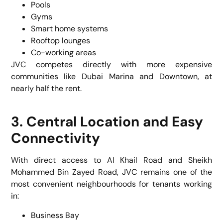
Pools
Gyms
Smart home systems
Rooftop lounges
Co-working areas
JVC competes directly with more expensive
communities like Dubai Marina and Downtown, at
nearly half the rent.
3. Central Location and Easy
Connectivity
With direct access to Al Khail Road and Sheikh
Mohammed Bin Zayed Road, JVC remains one of the
most convenient neighbourhoods for tenants working
in:
Business Bay