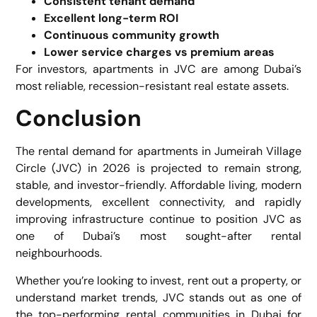
Consistent tenant demand
Excellent long-term ROI
Continuous community growth
Lower service charges vs premium areas
For investors, apartments in JVC are among Dubai’s
most reliable, recession-resistant real estate assets.
Conclusion
The rental demand for apartments in Jumeirah Village
Circle (JVC) in 2026 is projected to remain strong,
stable, and investor-friendly. Affordable living, modern
developments, excellent connectivity, and rapidly
improving infrastructure continue to position JVC as
one of Dubai’s most sought-after rental
neighbourhoods.
Whether you’re looking to invest, rent out a property, or
understand market trends, JVC stands out as one of
the top-performing rental communities in Dubai for