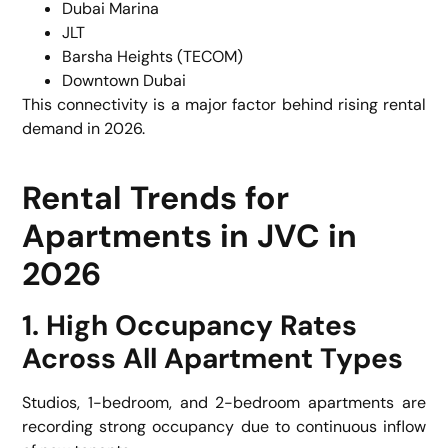
Dubai Marina
JLT
Barsha Heights (TECOM)
Downtown Dubai
This connectivity is a major factor behind rising rental
demand in 2026.
Rental Trends for
Apartments in JVC in
2026
1. High Occupancy Rates
Across All Apartment Types
Studios, 1-bedroom, and 2-bedroom apartments are
recording strong occupancy due to continuous inflow