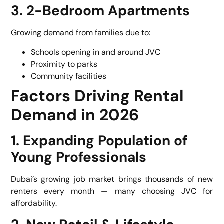
3. 2-Bedroom Apartments
Growing demand from families due to:
Schools opening in and around JVC
Proximity to parks
Community facilities
Factors Driving Rental
Demand in 2026
1. Expanding Population of
Young Professionals
Dubai’s growing job market brings thousands of new
renters every month — many choosing JVC for
affordability.