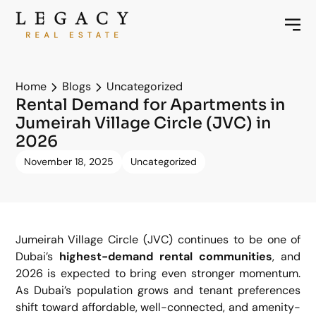
Home
Blogs
Uncategorized
Rental Demand for Apartments in
Jumeirah Village Circle (JVC) in
2026
November 18, 2025
Uncategorized
Jumeirah Village Circle (JVC) continues to be one of
Dubai’s
highest-demand rental communities
, and
2026 is expected to bring even stronger momentum.
As Dubai’s population grows and tenant preferences
shift toward affordable, well-connected, and amenity-