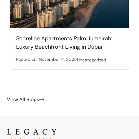
Shoreline Apartments Palm Jumeirah:
Luxury Beachfront Living in Dubai
Posted on: November 4, 2025
Uncategorized
View All Blogs