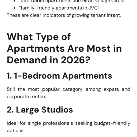
“affordable apartments Jumeirah Village Circle”
“family-friendly apartments in JVC”
These are clear indicators of growing tenant intent.
What Type of
Apartments Are Most in
Demand in 2026?
1. 1-Bedroom Apartments
Still the most popular category among expats and
corporate renters.
2. Large Studios
Ideal for single professionals seeking budget-friendly
options.