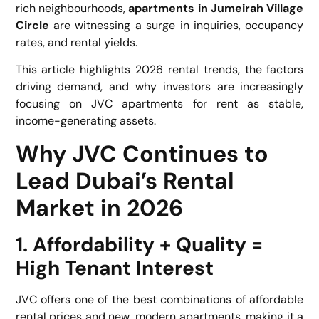
rich neighbourhoods,
apartments in Jumeirah Village
Circle
are witnessing a surge in inquiries, occupancy
rates, and rental yields.
This article highlights 2026 rental trends, the factors
driving demand, and why investors are increasingly
focusing on
JVC apartments for rent
as stable,
income-generating assets.
Why JVC Continues to
Lead Dubai’s Rental
Market in 2026
1. Affordability + Quality =
High Tenant Interest
JVC offers one of the best combinations of affordable
rental prices and new, modern apartments, making it a